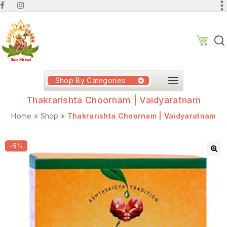
Shop By Categories
Thakrarishta Choornam | Vaidyaratnam
Home
»
Shop
»
Thakrarishta Choornam | Vaidyaratnam
-5%
🔍