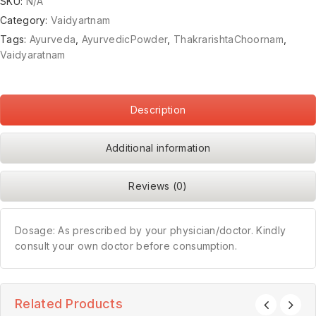
SKU:
N/A
Category:
Vaidyartnam
Tags:
Ayurveda
,
AyurvedicPowder
,
ThakrarishtaChoornam
,
Vaidyaratnam
Description
Additional information
Reviews (0)
Dosage: As prescribed by your physician/doctor. Kindly
consult your own doctor before consumption.
Related Products