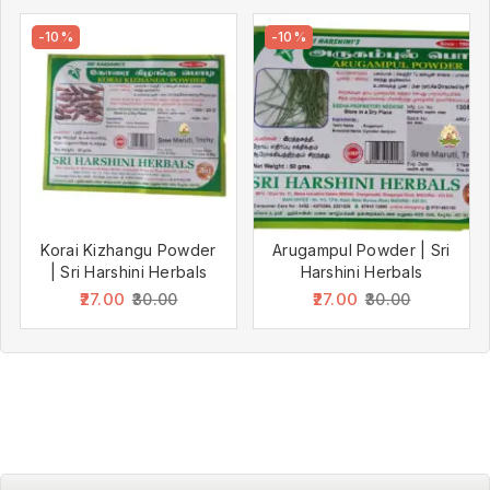
-10%
-10%
Korai Kizhangu Powder
Arugampul Powder | Sri
| Sri Harshini Herbals
Harshini Herbals
27.00
27.00
30.00
30.00