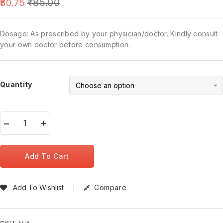
₹
85.00
80.75
Dosage: As prescribed by your physician/doctor. Kindly consult
your own doctor before consumption.
Quantity
Add To Cart
Add To Wishlist
Compare