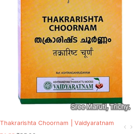
Thakrarishta Choornam | Vaidyaratnam