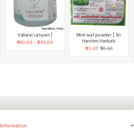
Vallarai Lehyam |
Mint leaf powder | Sri
Harshini Herbals
180.00
–
355.00
45.00
50.00
Information