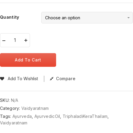
Quantity
Add To Cart
Add To Wishlist
Compare
SKU:
N/A
Category:
Vaidyaratnam
Tags:
Ayurveda
,
AyurvedicOil
,
TriphaladiKeraThailam
,
Vaidyaratnam