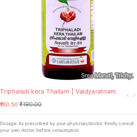
Triphaladi kera Thailam | Vaidyaratnam
₹
190.00
180.50
Dosage: As prescribed by your physician/doctor. Kindly consult
your own doctor before consumption.