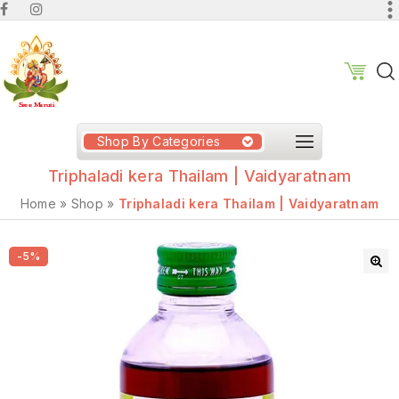
Shop By Categories
Triphaladi kera Thailam | Vaidyaratnam
Home
»
Shop
»
Triphaladi kera Thailam | Vaidyaratnam
-5%
🔍