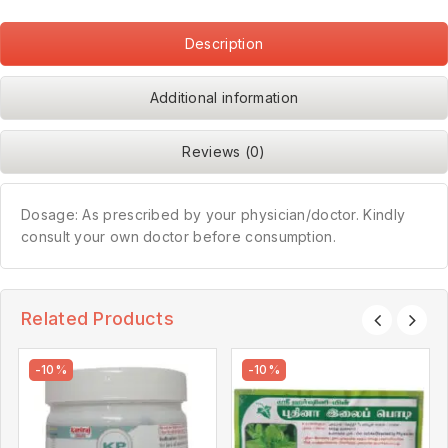
Description
Additional information
Reviews (0)
Dosage: As prescribed by your physician/doctor. Kindly
consult your own doctor before consumption.
Related Products
-10%
-10%