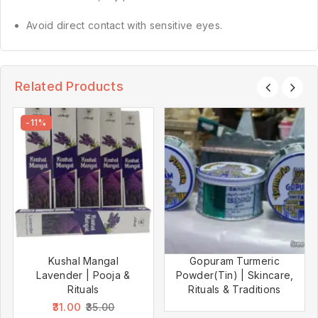
Avoid direct contact with sensitive eyes.
Related Products
-11%
Kushal Mangal
Gopuram Turmeric
Lavender | Pooja &
Powder(Tin) | Skincare,
Rituals
Rituals & Traditions
31.00
35.00