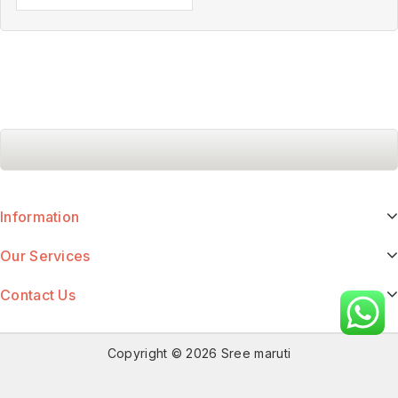
Information
Our Services
Contact Us
Copyright © 2026 Sree maruti