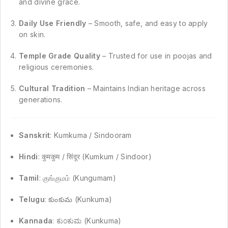
and divine grace.
Daily Use Friendly
– Smooth, safe, and easy to apply
on skin.
Temple Grade Quality
– Trusted for use in poojas and
religious ceremonies.
Cultural Tradition
– Maintains Indian heritage across
generations.
Sanskrit
: Kumkuma / Sindooram
Hindi
: कुमकुम / सिंदूर (Kumkum / Sindoor)
Tamil
: குங்குமம் (Kungumam)
Telugu
: కుంకుమ (Kunkuma)
Kannada
: ಕುಂಕುಮ (Kunkuma)