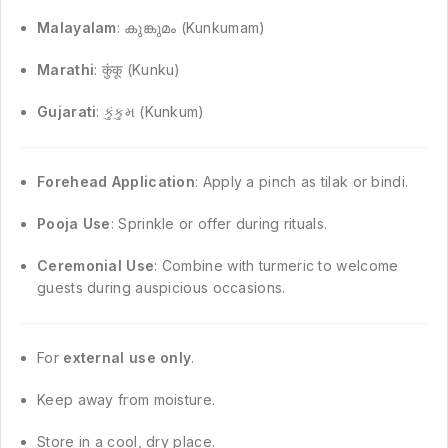
Malayalam
: കുങ്കുമം (Kunkumam)
Marathi
: कुंकू (Kunku)
Gujarati
: કુંકુમ (Kunkum)
Forehead Application
: Apply a pinch as tilak or bindi.
Pooja Use
: Sprinkle or offer during rituals.
Ceremonial Use
: Combine with turmeric to welcome
guests during auspicious occasions.
For
external use only
.
Keep away from moisture.
Store in a cool, dry place.