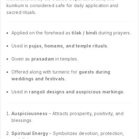
kumkum is considered safe for daily application and
sacred rituals.
Applied on the forehead as
tilak / bindi
during prayers.
Used in
pujas, homams, and temple rituals
.
Given as
prasadam
in temples.
Offered along with turmeric for
guests during
weddings and festivals
.
Used in
rangoli designs and auspicious markings
.
Auspiciousness
– Attracts prosperity, positivity, and
blessings.
Spiritual Energy
– Symbolizes devotion, protection,