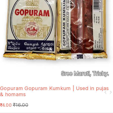
Gopuram Gopuram Kumkum | Used in pujas
& homams
₹
16.00
14.00