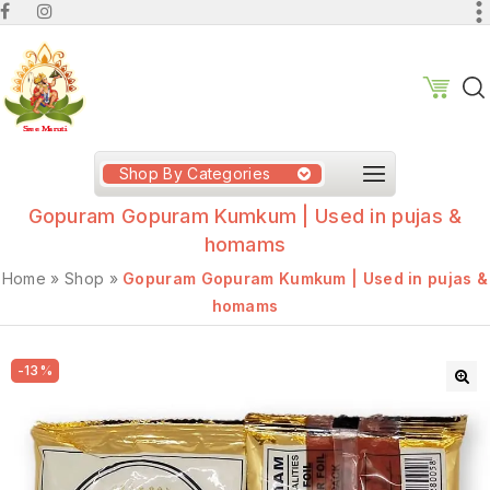
Shop By Categories
Gopuram Gopuram Kumkum | Used in pujas &
homams
Home
»
Shop
»
Gopuram Gopuram Kumkum | Used in pujas &
homams
-13%
🔍