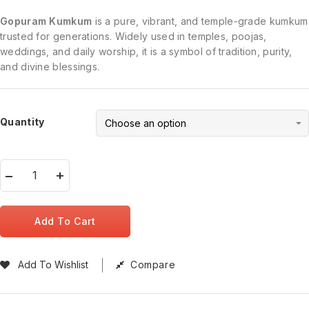
Gopuram Kumkum
is a pure, vibrant, and temple-grade kumkum
trusted for generations. Widely used in temples, poojas,
weddings, and daily worship, it is a symbol of tradition, purity,
and divine blessings.
Quantity
Add To Cart
Add To Wishlist
Compare