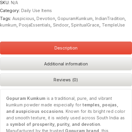
SKU:
N/A
Category:
Daily Use Items
Tags:
Auspicious
,
Devotion
,
GopuramKumkum
,
IndianTradition
,
kumkum
,
PoojaEssentials
,
Sindoor
,
SpiritualGrace
,
TempleUse
Description
Additional information
Reviews (0)
Gopuram Kumkum
is a traditional, pure, and vibrant
kumkum powder made especially for
temples, poojas,
and auspicious occasions
. Known for its bright red color
and smooth texture, it is widely used across South India as
a
symbol of prosperity, purity, and devotion
.
Manufactured by the trusted
Gopuram brand
, this