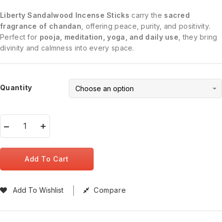
Liberty Sandalwood Incense Sticks
carry the
sacred
fragrance of chandan
, offering peace, purity, and positivity.
Perfect for
pooja, meditation, yoga, and daily use
, they bring
divinity and calmness into every space.
Quantity
Add To Cart
Add To Wishlist
Compare