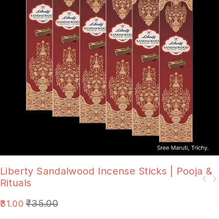
Liberty Sandalwood Incense Sticks | Pooja &
Rituals
₹
35.00
31.00