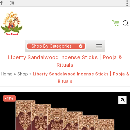
Shop By Categories
Liberty Sandalwood Incense Sticks | Pooja &
Rituals
Home
»
Shop
»
Liberty Sandalwood Incense Sticks | Pooja &
Rituals
-11%
🔍