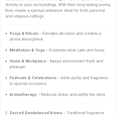
divinity to your surroundings. With their long-lasting aroma,
they create a spiritual ambiance ideal for both personal
and religious settings.
Pooja & Rituals
– Elevates devotion and creates a
divine atmosphere.
Meditation & Yoga
– Promotes inner calm and focus.
Home & Workplace
– Keeps environment fresh and
pleasant.
Festivals & Celebrations
– Adds purity and fragrance
to special occasions.
Aromatherapy
– Reduces stress and uplifts the mind.
Sacred Sandalwood Aroma
– Traditional fragrance