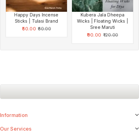
Happy Days Incense
Kubera Jala Dheepa
Sticks | Tulasi Brand
Wicks | Floating Wicks |
Sree Maruti
50.00
60.00
90.00
120.00
Information
Our Services