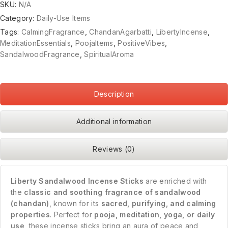
SKU:
N/A
Category:
Daily-Use Items
Tags:
CalmingFragrance
,
ChandanAgarbatti
,
LibertyIncense
,
MeditationEssentials
,
PoojaItems
,
PositiveVibes
,
SandalwoodFragrance
,
SpiritualAroma
Description
Additional information
Reviews (0)
Liberty Sandalwood Incense Sticks
are enriched with
the
classic and soothing fragrance of sandalwood
(chandan)
, known for its
sacred, purifying, and calming
properties
. Perfect for
pooja, meditation, yoga, or daily
use
, these incense sticks bring an aura of peace and