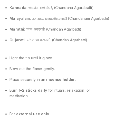
Kannada
: ಚಂದನ ಅಗರಬತ್ತಿ (Chandana Agarabatti)
Malayalam
: ചന്ദനം അഗർബത്തി (Chandanam Agarbathi)
Marathi
: चंदन अगरबत्ती (Chandan Agarbatti)
Gujarati
: ચંદન અગરબત્તી (Chandan Agarbatti)
Light the tip until it glows.
Blow out the flame gently.
Place securely in an
incense holder
.
Burn
1–2 sticks daily
for rituals, relaxation, or
meditation.
For
external use only
.