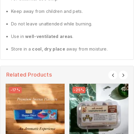
Keep away from children and pets.
Do not leave unattended while burning.
Use in
well-ventilated areas
.
Store in a
cool, dry place
away from moisture.
Related Products
-17%
-25%