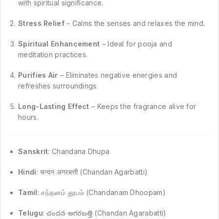
with spiritual significance.
Stress Relief
– Calms the senses and relaxes the mind.
Spiritual Enhancement
– Ideal for pooja and
meditation practices.
Purifies Air
– Eliminates negative energies and
refreshes surroundings.
Long-Lasting Effect
– Keeps the fragrance alive for
hours.
Sanskrit
: Chandana Dhupa
Hindi
: चन्दन अगरबत्ती (Chandan Agarbatti)
Tamil
: சந்தனம் தூபம் (Chandanam Dhoopam)
Telugu
: చందన అగరబత్తి (Chandan Agarabatti)