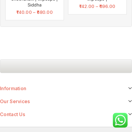
Siddha
142.00
–
696.00
140.00
–
680.00
Information
Our Services
Contact Us