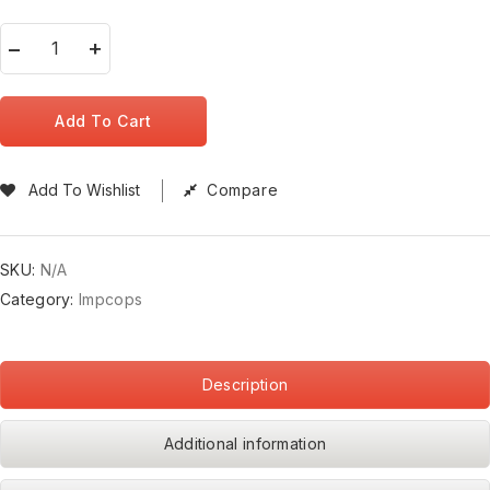
Add To Cart
Add To Wishlist
Compare
SKU:
N/A
Category:
Impcops
Description
Additional information