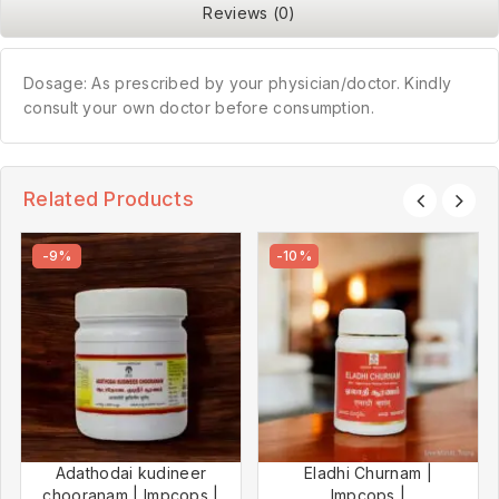
Reviews (0)
Dosage: As prescribed by your physician/doctor. Kindly
consult your own doctor before consumption.
Related Products
-9%
-10%
Adathodai kudineer
Eladhi Churnam |
chooranam | Impcops |
Impcops |