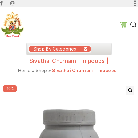
Shop By Categories
Sivathai Churnam | Impcops |
Home
»
Shop
»
Sivathai Churnam | Impcops |
-10%
🔍