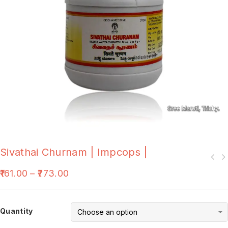
Sivathai Churnam | Impcops |
161.00
–
773.00
Quantity